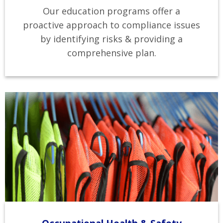
Our education programs offer a
proactive approach to compliance issues
by identifying risks & providing a
comprehensive plan.