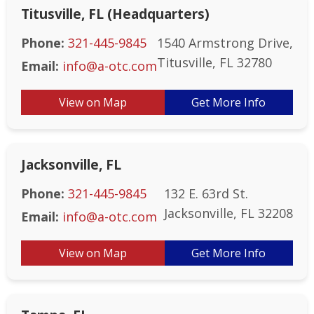
Titusville, FL (Headquarters)
Phone:
321-445-9845
1540 Armstrong Drive,
Titusville, FL 32780
Email:
info@a-otc.com
View on Map
Get More Info
Jacksonville, FL
Phone:
321-445-9845
132 E. 63rd St.
Jacksonville, FL 32208
Email:
info@a-otc.com
View on Map
Get More Info