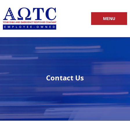
MENU
Contact Us