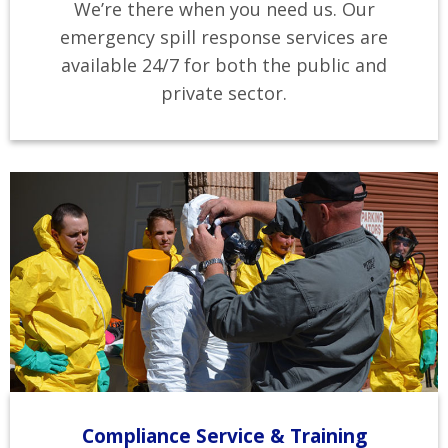
We’re there when you need us. Our
emergency spill response services are
available 24/7 for both the public and
private sector.
Compliance Service & Training