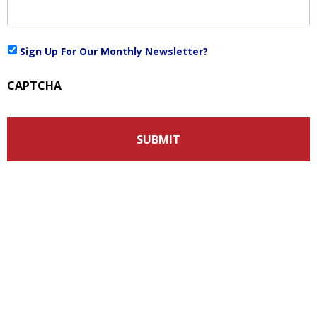
Sign
Sign Up For Our Monthly Newsletter?
Up
For
CAPTCHA
Our
Monthly
Newsletter?