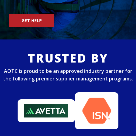
GET HELP
TRUSTED BY
AOTC is proud to be an approved industry partner for
the following premier supplier management programs: