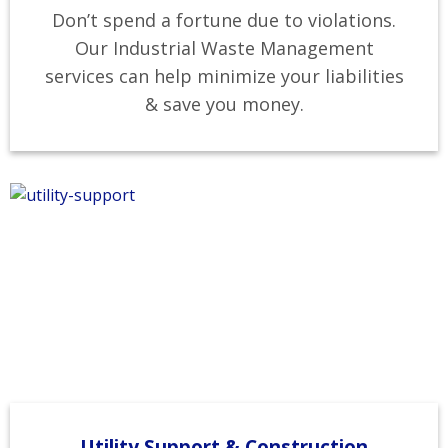
Don’t spend a fortune due to violations.
Our Industrial Waste Management
services can help minimize your liabilities
& save you money.
Utility Support & Construction