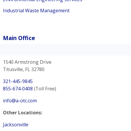
Industrial Waste Management
Main Office
1540 Armstrong Drive
Titusville, FL 32780
321-445-9845
855-674-0408
(Toll Free)
info@a-otc.com
Other Locations:
Jacksonville