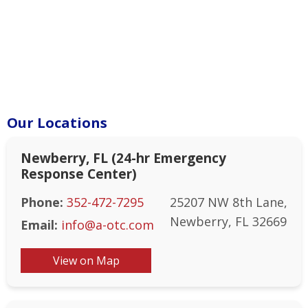
Our Locations
Newberry, FL (24-hr Emergency
Response Center)
Phone:
352-472-7295
25207 NW 8th Lane,
Newberry, FL 32669
Email:
info@a-otc.com
View on Map