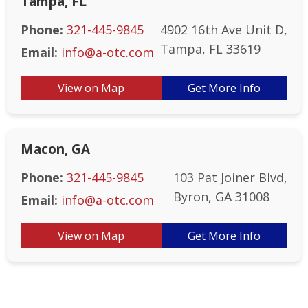
Tampa, FL
Phone:
321-445-9845
4902 16th Ave Unit D,
Tampa, FL 33619
Email:
info@a-otc.com
View on Map
Get More Info
Macon, GA
Phone:
321-445-9845
103 Pat Joiner Blvd,
Byron, GA 31008
Email:
info@a-otc.com
View on Map
Get More Info