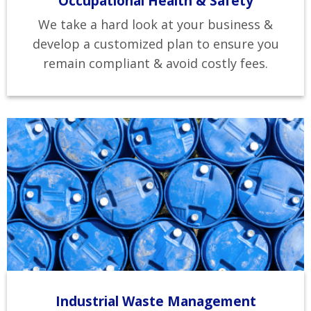
Occupational Health & Safety
We take a hard look at your business &
develop a customized plan to ensure you
remain compliant & avoid costly fees.
Industrial Waste Management