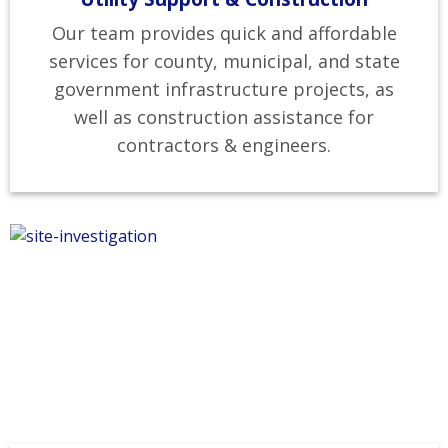
Our team provides quick and affordable
services for county, municipal, and state
government infrastructure projects, as
well as construction assistance for
contractors & engineers.