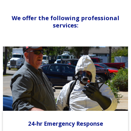
We offer the following professional
services:
24-hr Emergency Response