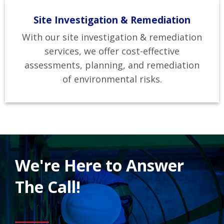
Site Investigation & Remediation
With our site investigation & remediation
services, we offer cost-effective
assessments, planning, and remediation
of environmental risks.
We're Here to Answer
The Call!