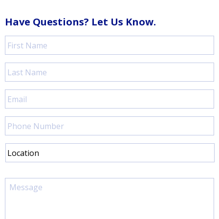
Have Questions? Let Us Know.
First
Name
*
Last
Name
*
Email
*
Phone
Number
Location
Message
*