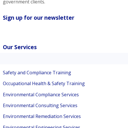
government clients.
Sign up for our newsletter
Our Services
Safety and Compliance Training
Occupational Health & Safety Training
Environmental Compliance Services
Environmental Consulting Services
Environmental Remediation Services
Environmental Engineering Services