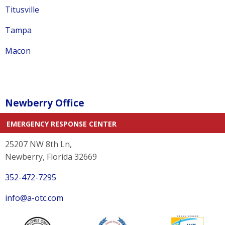
Titusville
Tampa
Macon
Newberry Office
EMERGENCY RESPONSE CENTER
25207 NW 8th Ln,
Newberry, Florida 32669
352-472-7295
info@a-otc.com