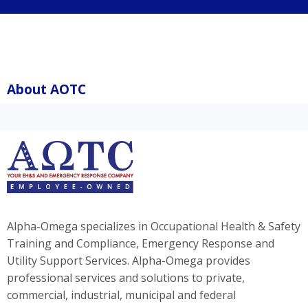
About AOTC
Alpha-Omega specializes in Occupational Health & Safety
Training and Compliance, Emergency Response and
Utility Support Services. Alpha-Omega provides
professional services and solutions to private,
commercial, industrial, municipal and federal