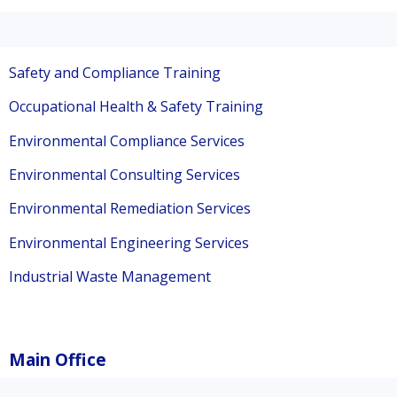
Safety and Compliance Training
Occupational Health & Safety Training
Environmental Compliance Services
Environmental Consulting Services
Environmental Remediation Services
Environmental Engineering Services
Industrial Waste Management
Main Office