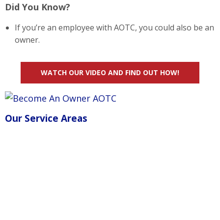
Did You Know?
If you’re an employee with AOTC, you could also be an
owner.
WATCH OUR VIDEO AND FIND OUT HOW!
Our Service Areas