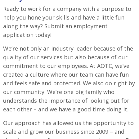
Ready to work for a company with a purpose to
help you hone your skills and have a little fun
along the way? Submit an employment
application today!
We’re not only an industry leader because of the
quality of our services but also because of our
commitment to our employees. At AOTC, we’ve
created a culture where our team can have fun
and feels safe and protected. We also do right by
our community. We’re one big family who
understands the importance of looking out for
each other – and we have a good time doing it.
Our approach has allowed us the opportunity to
scale and grow our business since 2009 – and