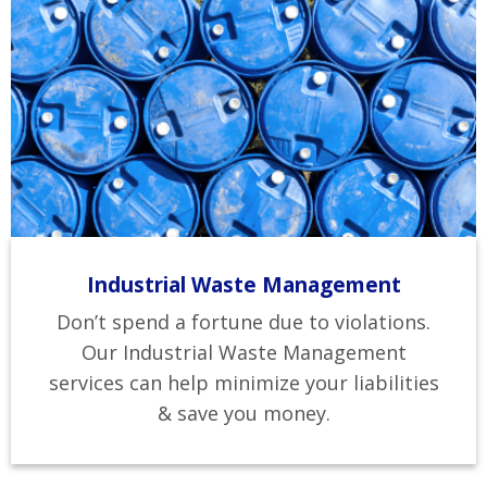
Industrial Waste Management
Don’t spend a fortune due to violations.
Our Industrial Waste Management
services can help minimize your liabilities
& save you money.