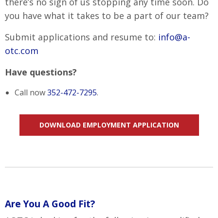
there’s no sign of us stopping any time soon. Do
you have what it takes to be a part of our team?
Submit applications and resume to:
info@a-
otc.com
Have questions?
Call now
352-472-7295
.
DOWNLOAD EMPLOYMENT APPLICATION
Are You A Good Fit?