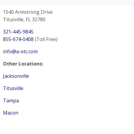
1540 Armstrong Drive
Titusville, FL 32780
321-445-9845
855-674-0408
(Toll Free)
info@a-otc.com
Other Locations:
Jacksonville
Titusville
Tampa
Macon