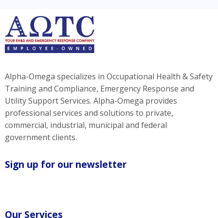
Alpha-Omega specializes in Occupational Health & Safety
Training and Compliance, Emergency Response and
Utility Support Services. Alpha-Omega provides
professional services and solutions to private,
commercial, industrial, municipal and federal
government clients.
Sign up for our newsletter
Our Services