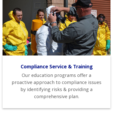
Compliance Service & Training
Our education programs offer a
proactive approach to compliance issues
by identifying risks & providing a
comprehensive plan.