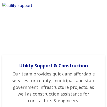
Utility Support & Construction
Our team provides quick and affordable
services for county, municipal, and state
government infrastructure projects, as
well as construction assistance for
contractors & engineers.