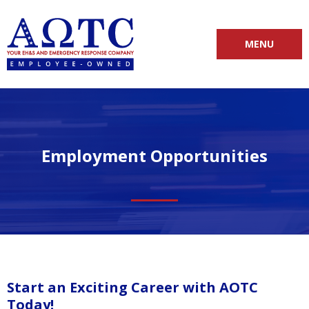
MENU
Employment Opportunities
Start an Exciting Career with AOTC
Today!