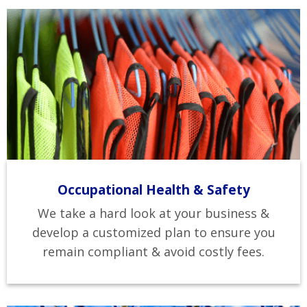
Occupational Health & Safety
We take a hard look at your business &
develop a customized plan to ensure you
remain compliant & avoid costly fees.