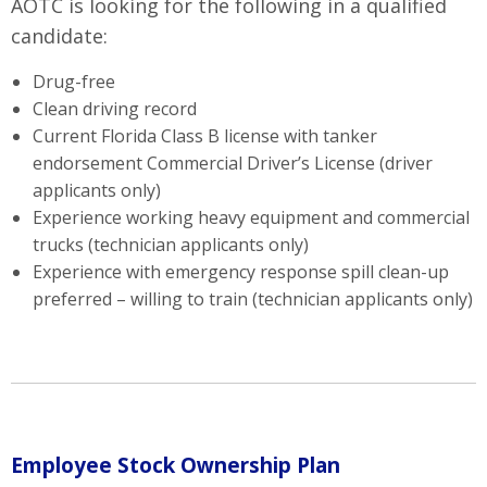
AOTC is looking for the following in a qualified
candidate:
Drug-free
Clean driving record
Current Florida Class B license with tanker
endorsement Commercial Driver’s License (driver
applicants only)
Experience working heavy equipment and commercial
trucks (technician applicants only)
Experience with emergency response spill clean-up
preferred – willing to train (technician applicants only)
Employee Stock Ownership Plan