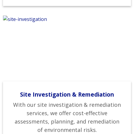
Site Investigation & Remediation
With our site investigation & remediation
services, we offer cost-effective
assessments, planning, and remediation
of environmental risks.