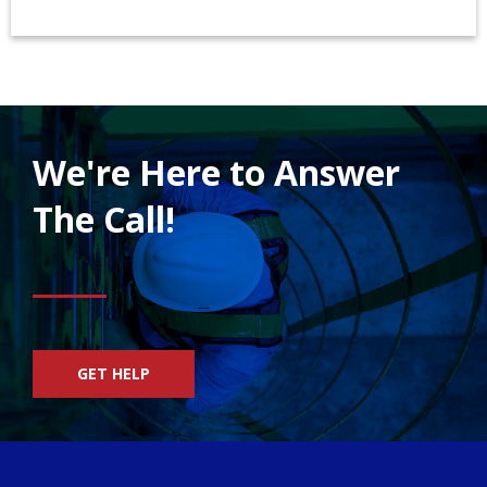
We're Here to Answer
The Call!
GET HELP