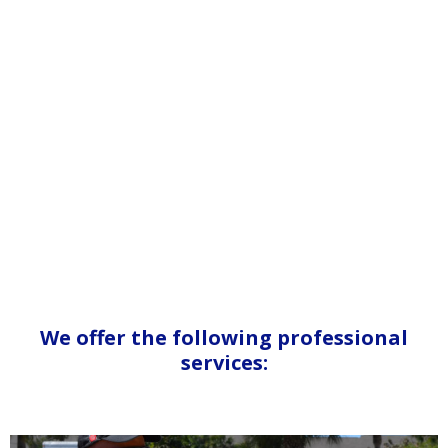
We offer the following professional
services: