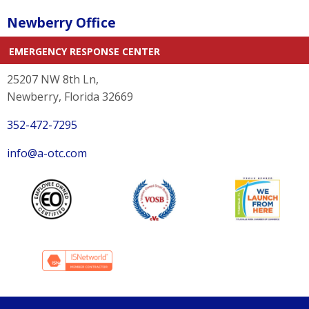
Newberry Office
EMERGENCY RESPONSE CENTER
25207 NW 8th Ln,
Newberry, Florida 32669
352-472-7295
info@a-otc.com