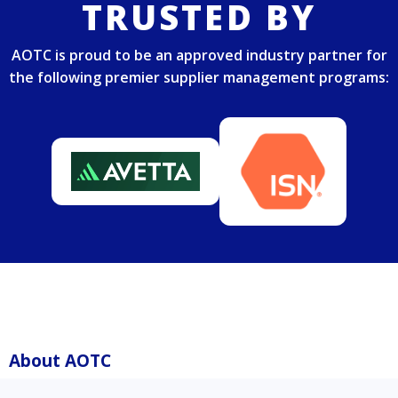
TRUSTED BY
AOTC is proud to be an approved industry partner for
the following premier supplier management programs:
About AOTC