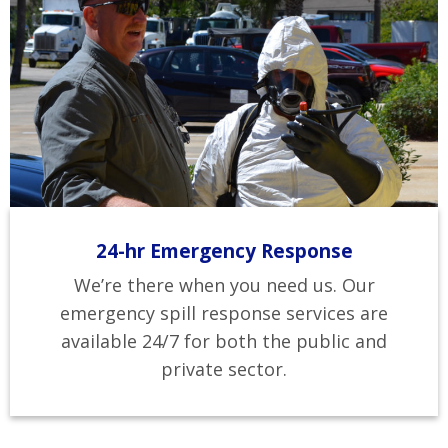
24-hr Emergency Response
We’re there when you need us. Our
emergency spill response services are
available 24/7 for both the public and
private sector.