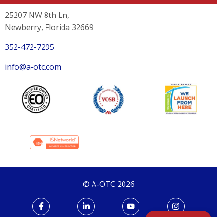
25207 NW 8th Ln,
Newberry, Florida 32669
352-472-7295
info@a-otc.com
© A-OTC 2026