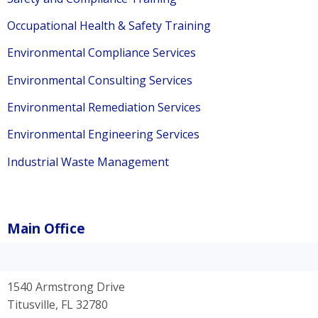
Occupational Health & Safety Training
Environmental Compliance Services
Environmental Consulting Services
Environmental Remediation Services
Environmental Engineering Services
Industrial Waste Management
Main Office
1540 Armstrong Drive
Titusville, FL 32780