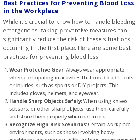
Best Practices for Preventing Blood Loss
in the Workplace
While it’s crucial to know how to handle bleeding
emergencies, taking preventive measures can
significantly reduce the risk of these situations
occurring in the first place. Here are some best
practices for preventing blood loss:
Wear Protective Gear
: Always wear appropriate
when participating in activities that could lead to cuts
or injuries, such as sports or DIY projects. This
includes gloves, helmets, and eyewear.
Handle Sharp Objects Safely
: When using knives,
scissors, or other sharp objects, use them carefully
and store them properly when not in use.
Recognize High-Risk Scenarios
: Certain workplace
environments, such as those involving heavy