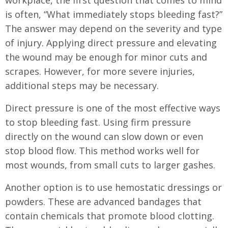
workplace, the first question that comes to mind
is often, “What immediately stops bleeding fast?”
The answer may depend on the severity and type
of injury. Applying direct pressure and elevating
the wound may be enough for minor cuts and
scrapes. However, for more severe injuries,
additional steps may be necessary.
Direct pressure is one of the most effective ways
to stop bleeding fast. Using firm pressure
directly on the wound can slow down or even
stop blood flow. This method works well for
most wounds, from small cuts to larger gashes.
Another option is to use hemostatic dressings or
powders. These are advanced bandages that
contain chemicals that promote blood clotting.