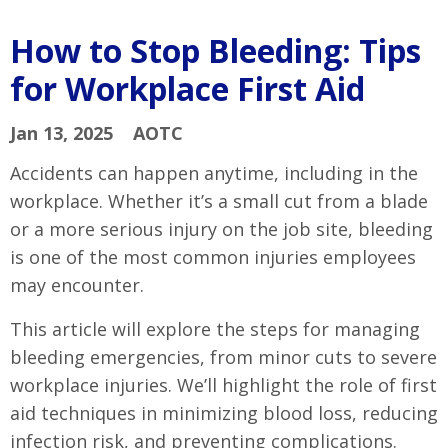
How to Stop Bleeding: Tips
for Workplace First Aid
Jan 13, 2025
AOTC
Accidents can happen anytime, including in the
workplace. Whether it’s a small cut from a blade
or a more serious injury on the job site, bleeding
is one of the most common injuries employees
may encounter.
This article will explore the steps for managing
bleeding emergencies, from minor cuts to severe
workplace injuries. We’ll highlight the role of first
aid techniques in minimizing blood loss, reducing
infection risk, and preventing complications.