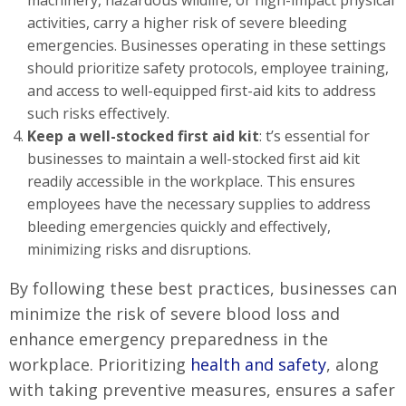
machinery, hazardous wildlife, or high-impact physical
activities, carry a higher risk of severe bleeding
emergencies. Businesses operating in these settings
should prioritize safety protocols, employee training,
and access to well-equipped first-aid kits to address
such risks effectively.
Keep a well-stocked first aid kit
: t’s essential for
businesses to maintain a well-stocked first aid kit
readily accessible in the workplace. This ensures
employees have the necessary supplies to address
bleeding emergencies quickly and effectively,
minimizing risks and disruptions.
By following these best practices, businesses can
minimize the risk of severe blood loss and
enhance emergency preparedness in the
workplace. Prioritizing
health and safety
, along
with taking preventive measures, ensures a safer