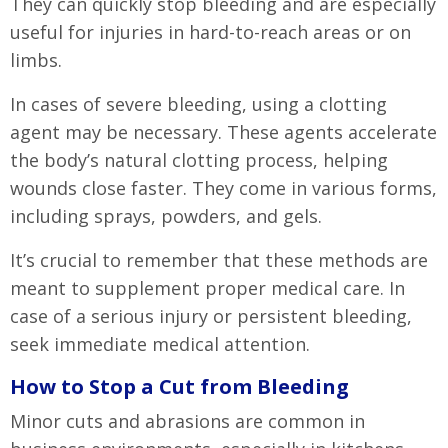
They can quickly stop bleeding and are especially
useful for injuries in hard-to-reach areas or on
limbs.
In cases of severe bleeding, using a clotting
agent may be necessary. These agents accelerate
the body’s natural clotting process, helping
wounds close faster. They come in various forms,
including sprays, powders, and gels.
It’s crucial to remember that these methods are
meant to supplement proper medical care. In
case of a serious injury or persistent bleeding,
seek immediate medical attention.
How to Stop a Cut from Bleeding
Minor cuts and abrasions are common in