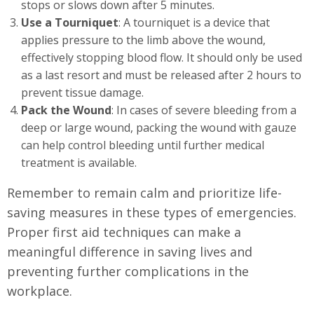
stops or slows down after 5 minutes.
Use a Tourniquet
: A tourniquet is a device that
applies pressure to the limb above the wound,
effectively stopping blood flow. It should only be used
as a last resort and must be released after 2 hours to
prevent tissue damage.
Pack the Wound
: In cases of severe bleeding from a
deep or large wound, packing the wound with gauze
can help control bleeding until further medical
treatment is available.
Remember to remain calm and prioritize life-
saving measures in these types of emergencies.
Proper first aid techniques can make a
meaningful difference in saving lives and
preventing further complications in the
workplace.