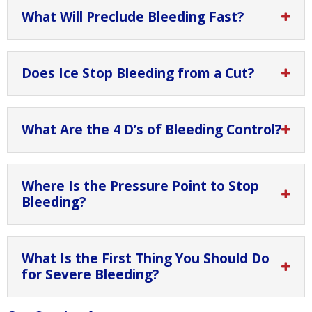
What Will Preclude Bleeding Fast?
Does Ice Stop Bleeding from a Cut?
What Are the 4 D’s of Bleeding Control?
Where Is the Pressure Point to Stop
Bleeding?
What Is the First Thing You Should Do
for Severe Bleeding?