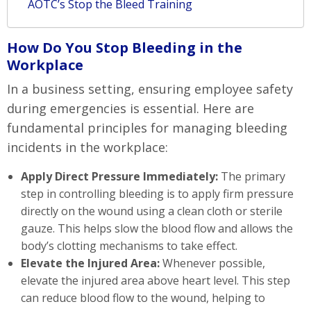
AOTC’s Stop the Bleed Training
How Do You Stop Bleeding in the
Workplace
In a business setting, ensuring employee safety
during emergencies is essential. Here are
fundamental principles for managing bleeding
incidents in the workplace:
Apply Direct Pressure Immediately:
The primary
step in controlling bleeding is to apply firm pressure
directly on the wound using a clean cloth or sterile
gauze. This helps slow the blood flow and allows the
body’s clotting mechanisms to take effect.
Elevate the Injured Area:
Whenever possible,
elevate the injured area above heart level. This step
can reduce blood flow to the wound, helping to