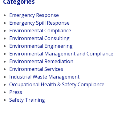
Categories
Emergency Response
Emergency Spill Response
Environmental Compliance
Environmental Consulting
Environmental Engineering
Environmental Management and Compliance
Environmental Remediation
Environmental Services
Industrial Waste Management
Occupational Health & Safety Compliance
Press
Safety Training