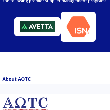
the following premier supplier management programs:
About AOTC