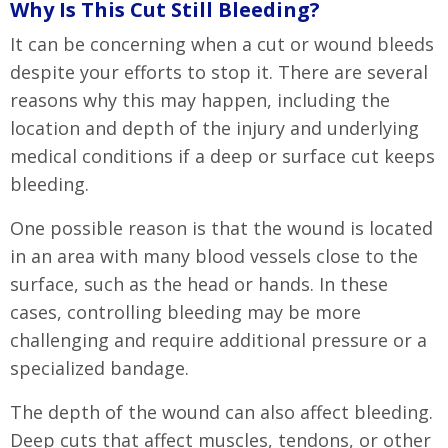
Why Is This Cut Still Bleeding?
It can be concerning when a cut or wound bleeds
despite your efforts to stop it. There are several
reasons why this may happen, including the
location and depth of the injury and underlying
medical conditions if a deep or surface cut keeps
bleeding.
One possible reason is that the wound is located
in an area with many blood vessels close to the
surface, such as the head or hands. In these
cases, controlling bleeding may be more
challenging and require additional pressure or a
specialized bandage.
The depth of the wound can also affect bleeding.
Deep cuts that affect muscles, tendons, or other