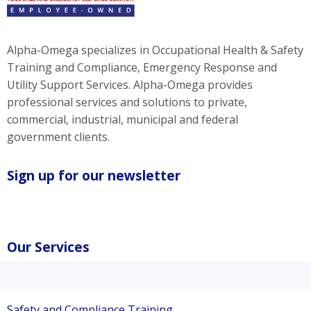
Alpha-Omega specializes in Occupational Health & Safety
Training and Compliance, Emergency Response and
Utility Support Services. Alpha-Omega provides
professional services and solutions to private,
commercial, industrial, municipal and federal
government clients.
Sign up for our newsletter
Our Services
Safety and Compliance Training