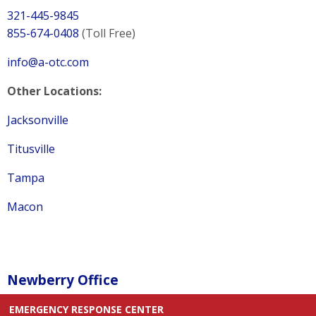
321-445-9845
855-674-0408
(Toll Free)
info@a-otc.com
Other Locations:
Jacksonville
Titusville
Tampa
Macon
Newberry Office
EMERGENCY RESPONSE CENTER