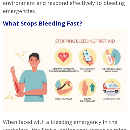
environment and respond effectively to bleeding
emergencies.
What Stops Bleeding Fast?
When faced with a bleeding emergency in the