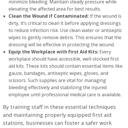
minimize bleeding. Maintain steady pressure while
elevating the affected area for best results.
Clean the Wound if Contaminated:
If the wound is
dirty, it’s critical to clean it before applying dressings
to reduce infection risk. Use clean water or antiseptic
wipes to gently remove debris. This ensures that the
dressing will be effective in protecting the wound.
Equip the Workplace with First Aid Kits:
Every
workplace should have accessible, well-stocked first
aid kits. These kits should contain essential items like
gauze, bandages, antiseptic wipes, gloves, and
scissors. Such supplies are vital for managing
bleeding effectively and stabilizing the injured
employee until professional medical care is available.
By training staff in these essential techniques
and maintaining properly equipped first aid
stations, businesses can foster a safer work