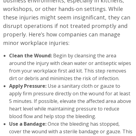
business environments, especially in kitchens,
workshops, or other hands-on settings. While
these injuries might seem insignificant, they can
disrupt operations if not treated promptly and
properly. Here’s how companies can manage
minor workplace injuries:
Clean the Wound:
Begin by cleansing the area
around the injury with clean water or antiseptic wipes
from your workplace first aid kit. This step removes
dirt or debris and minimizes the risk of infection.
Apply Pressure:
Use a sanitary cloth or gauze to
apply firm pressure directly on the wound for at least
5 minutes. If possible, elevate the affected area above
heart level while maintaining pressure to reduce
blood flow and help stop the bleeding.
Use a Bandage:
Once the bleeding has stopped,
cover the wound with a sterile bandage or gauze. This