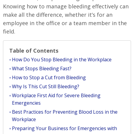
Knowing how to manage bleeding effectively can
make all the difference, whether it’s for an
employee in the office or a team member in the
field.
Table of Contents
How Do You Stop Bleeding in the Workplace
What Stops Bleeding Fast?
How to Stop a Cut from Bleeding
Why Is This Cut Still Bleeding?
Workplace First Aid for Severe Bleeding
Emergencies
Best Practices for Preventing Blood Loss in the
Workplace
Preparing Your Business for Emergencies with