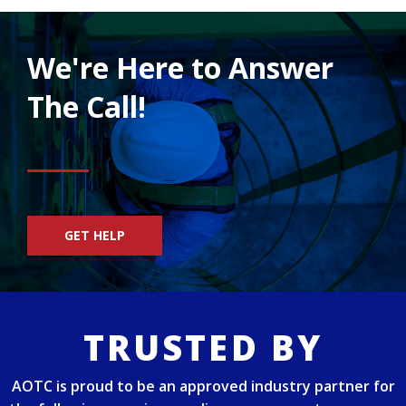
We're Here to Answer
The Call!
GET HELP
TRUSTED BY
AOTC is proud to be an approved industry partner for