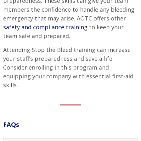
preparedness. These skills can give your team
members the confidence to handle any bleeding
emergency that may arise. AOTC offers other
safety and compliance training
to keep your
team safe and prepared.
Attending Stop the Bleed training can increase
your staff’s preparedness and save a life.
Consider enrolling in this program and
equipping your company with essential first-aid
skills.
FAQs