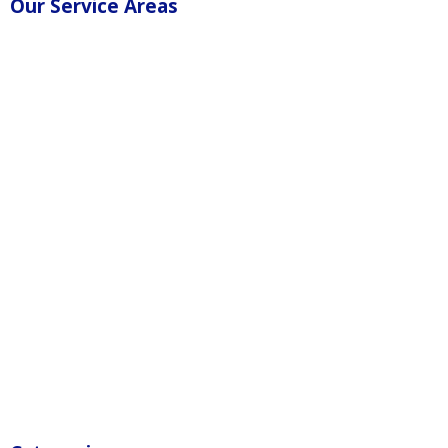
Our Service Areas