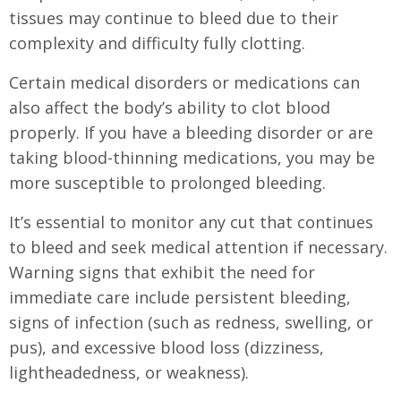
tissues may continue to bleed due to their
complexity and difficulty fully clotting.
Certain medical disorders or medications can
also affect the body’s ability to clot blood
properly. If you have a bleeding disorder or are
taking blood-thinning medications, you may be
more susceptible to prolonged bleeding.
It’s essential to monitor any cut that continues
to bleed and seek medical attention if necessary.
Warning signs that exhibit the need for
immediate care include persistent bleeding,
signs of infection (such as redness, swelling, or
pus), and excessive blood loss (dizziness,
lightheadedness, or weakness).