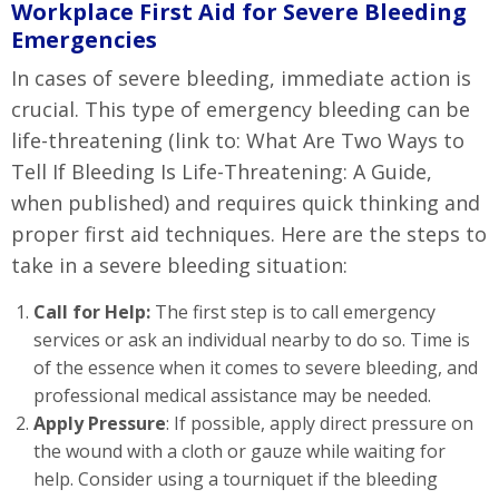
Workplace First Aid for Severe Bleeding
Emergencies
In cases of severe bleeding, immediate action is
crucial. This type of emergency bleeding can be
life-threatening (link to: What Are Two Ways to
Tell If Bleeding Is Life-Threatening: A Guide,
when published) and requires quick thinking and
proper first aid techniques. Here are the steps to
take in a severe bleeding situation:
Call for Help:
The first step is to call emergency
services or ask an individual nearby to do so. Time is
of the essence when it comes to severe bleeding, and
professional medical assistance may be needed.
Apply Pressure
: If possible, apply direct pressure on
the wound with a cloth or gauze while waiting for
help. Consider using a tourniquet if the bleeding