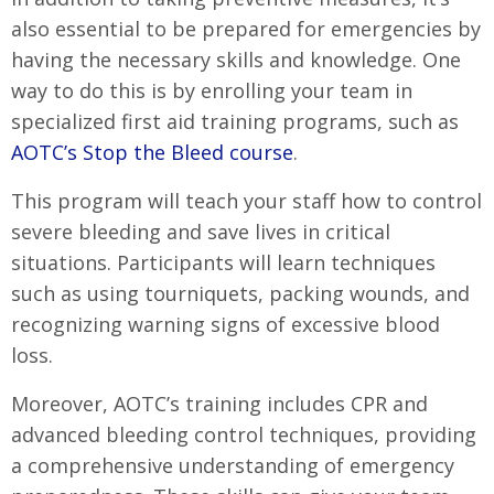
also essential to be prepared for emergencies by
having the necessary skills and knowledge. One
way to do this is by enrolling your team in
specialized first aid training programs, such as
AOTC’s Stop the Bleed course
.
This program will teach your staff how to control
severe bleeding and save lives in critical
situations. Participants will learn techniques
such as using tourniquets, packing wounds, and
recognizing warning signs of excessive blood
loss.
Moreover, AOTC’s training includes CPR and
advanced bleeding control techniques, providing
a comprehensive understanding of emergency