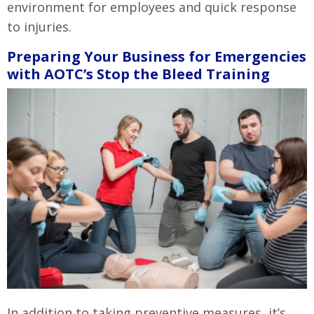
environment for employees and quick response
to injuries.
Preparing Your Business for Emergencies
with AOTC’s Stop the Bleed Training
In addition to taking preventive measures, it’s