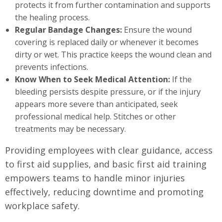
protects it from further contamination and supports
the healing process.
Regular Bandage Changes:
Ensure the wound
covering is replaced daily or whenever it becomes
dirty or wet. This practice keeps the wound clean and
prevents infections.
Know When to Seek Medical Attention:
If the
bleeding persists despite pressure, or if the injury
appears more severe than anticipated, seek
professional medical help. Stitches or other
treatments may be necessary.
Providing employees with clear guidance, access
to first aid supplies, and basic first aid training
empowers teams to handle minor injuries
effectively, reducing downtime and promoting
workplace safety.