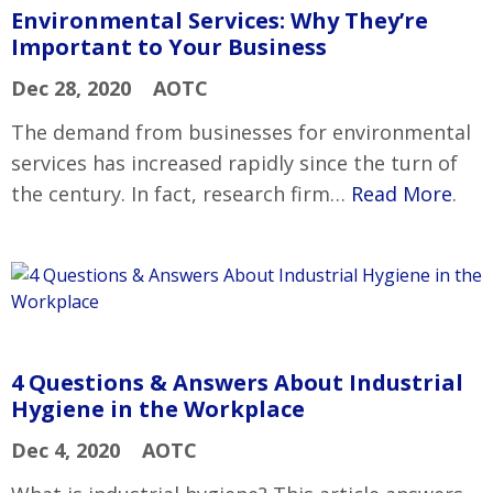
Environmental Services: Why They’re
Important to Your Business
Dec 28, 2020
AOTC
The demand from businesses for environmental
services has increased rapidly since the turn of
the century. In fact, research firm…
Read More
.
4 Questions & Answers About Industrial
Hygiene in the Workplace
Dec 4, 2020
AOTC