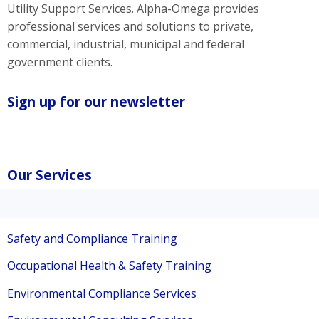
Utility Support Services. Alpha-Omega provides
professional services and solutions to private,
commercial, industrial, municipal and federal
government clients.
Sign up for our newsletter
Our Services
Safety and Compliance Training
Occupational Health & Safety Training
Environmental Compliance Services