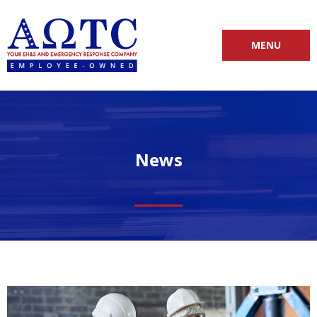
MENU
News