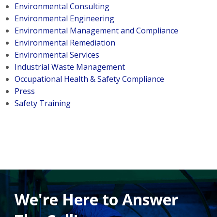
Environmental Consulting
Environmental Engineering
Environmental Management and Compliance
Environmental Remediation
Environmental Services
Industrial Waste Management
Occupational Health & Safety Compliance
Press
Safety Training
We're Here to Answer