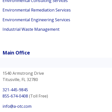
Environmental Consulting Services
Environmental Remediation Services
Environmental Engineering Services
Industrial Waste Management
Main Office
1540 Armstrong Drive
Titusville, FL 32780
321-445-9845
855-674-0408
(Toll Free)
info@a-otc.com