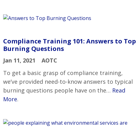
Compliance Training 101: Answers to Top
Burning Questions
Jan 11, 2021
AOTC
To get a basic grasp of compliance training,
we’ve provided need-to-know answers to typical
burning questions people have on the…
Read
More
.