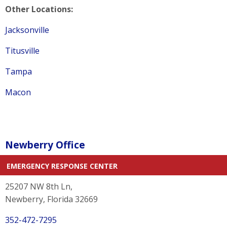
Other Locations:
Jacksonville
Titusville
Tampa
Macon
Newberry Office
EMERGENCY RESPONSE CENTER
25207 NW 8th Ln,
Newberry, Florida 32669
352-472-7295