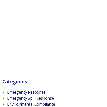
Categories
Emergency Response
Emergency Spill Response
Environmental Compliance