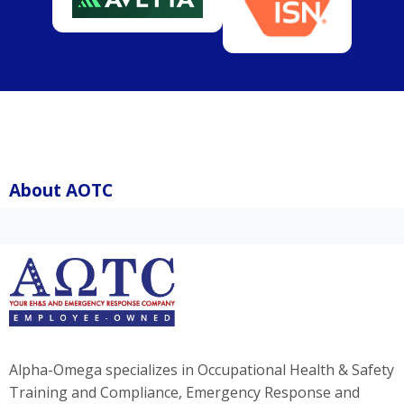
About AOTC
Alpha-Omega specializes in Occupational Health & Safety
Training and Compliance, Emergency Response and