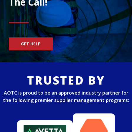
The Call!
GET HELP
TRUSTED BY
AOTC is proud to be an approved industry partner for
the following premier supplier management programs: