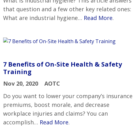
What is industrial hygiene? This article answers
that question and a few other key related ones:
What are industrial hygiene…
Read More
.
7 Benefits of On-Site Health & Safety
Training
Nov 20, 2020
AOTC
Do you want to lower your company’s insurance
premiums, boost morale, and decrease
workplace injuries and claims? You can
accomplish…
Read More
.