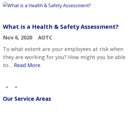
What is a Health & Safety Assessment?
Nov 6, 2020
AOTC
To what extent are your employees at risk when
they are working for you? How might you be able
to…
Read More
.
«
»
Our Service Areas