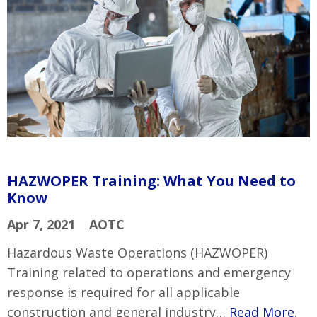
HAZWOPER Training: What You Need to
Know
Apr 7, 2021
AOTC
Hazardous Waste Operations (HAZWOPER)
Training related to operations and emergency
response is required for all applicable
construction and general industry…
Read More
.