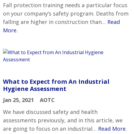
Fall protection training needs a particular focus
on your company’s safety program. Deaths from
falling are higher in construction than…
Read
More
.
What to Expect from An Industrial
Hygiene Assessment
Jan 25, 2021
AOTC
We have discussed safety and health
assessments previously, and in this article, we
are going to focus on an industrial…
Read More
.