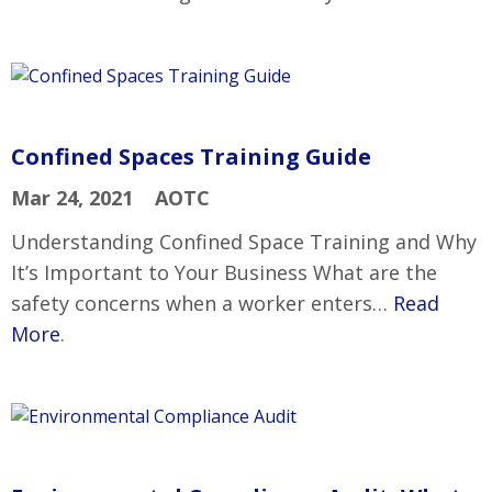
Confined Spaces Training Guide
Mar 24, 2021
AOTC
Understanding Confined Space Training and Why
It’s Important to Your Business What are the
safety concerns when a worker enters…
Read
More
.