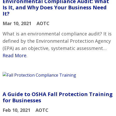
Environmental Compliance Audit: What
Is It, and Why Does Your Business Need
It?
Mar 10, 2021
AOTC
What is an environmental compliance audit? It is
defined by the Environmental Protection Agency
(EPA) as an objective, systematic assessment…
Read More
.
A Guide to OSHA Fall Protection Training
for Businesses
Feb 10, 2021
AOTC